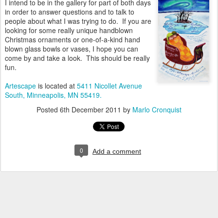
I intend to be in the gallery for part of both days
in order to answer questions and to talk to
people about what I was trying to do. If you are
looking for some really unique handblown
Christmas ornaments or one-of-a-kind hand
blown glass bowls or vases, I hope you can
come by and take a look. This should be really
fun.
Artescape
is located at
5411 Nicollet Avenue
South, Minneapolis, MN 55419.
Posted
6th December 2011
by
Marlo Cronquist
0
Add a comment