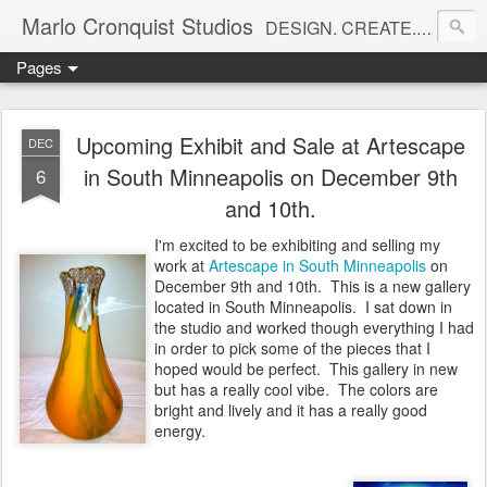
Marlo Cronquist Studios
DESIGN. CREATE. INSPIRE.
Pages
Upcoming Exhibit and Sale at Artescape
DEC
in South Minneapolis on December 9th
6
and 10th.
I'm excited to be exhibiting and selling my
work at
Artescape in South Minneapolis
on
December 9th and 10th. This is a new gallery
located in South Minneapolis. I sat down in
the studio and worked though everything I had
in order to pick some of the pieces that I
hoped would be perfect. This gallery in new
but has a really cool vibe. The colors are
bright and lively and it has a really good
energy.