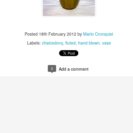
Posted
18th February 2012
by
Marlo Cronquist
Stripping a Gather
Labels:
chalcedony
fluted
hand blown
vase
0
Add a comment
Getting the Cane ready to roll up