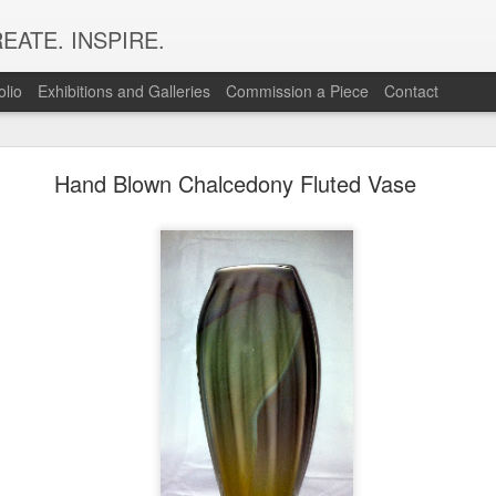
EATE. INSPIRE.
olio
Exhibitions and Galleries
Commission a Piece
Contact
Snap Shots of Making & Using Murrine
Hand Blown Chalcedony Fluted Vase