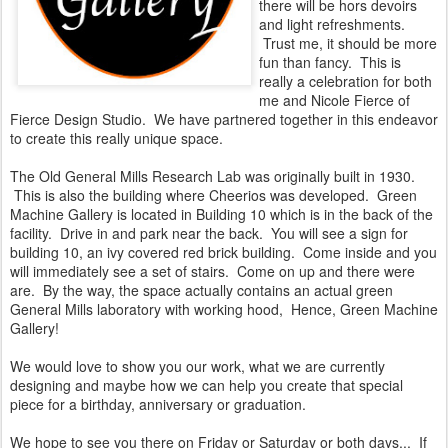
there will be hors devoirs
and light refreshments.
Trust me, it should be more
fun than fancy. This is
really a celebration for both
me and Nicole Fierce of
Fierce Design Studio. We have partnered together in this endeavor
to create this really unique space.
The Old General Mills Research Lab was originally built in 1930.
This is also the building where Cheerios was developed. Green
Machine Gallery is located in Building 10 which is in the back of the
facility. Drive in and park near the back. You will see a sign for
building 10, an ivy covered red brick building. Come inside and you
will immediately see a set of stairs. Come on up and there were
are. By the way, the space actually contains an actual green
General Mills laboratory with working hood, Hence, Green Machine
Gallery!
We would love to show you our work, what we are currently
designing and maybe how we can help you create that special
piece for a birthday, anniversary or graduation.
We hope to see you there on Friday or Saturday or both days... If