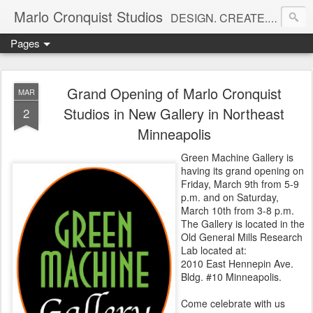
Marlo Cronquist Studios
DESIGN. CREATE. INSPIRE.
Pages
Grand Opening of Marlo Cronquist
MAR
Studios in New Gallery in Northeast
2
Minneapolis
Green Machine Gallery is
having its grand opening on
Friday, March 9th from 5-9
p.m. and on Saturday,
March 10th from 3-8 p.m.
The Gallery is located in the
Old General Mills Research
Lab located at:
2010 East Hennepin Ave.
Bldg. #10 Minneapolis.
Come celebrate with us